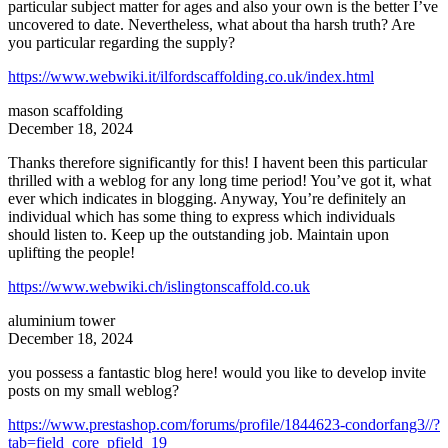
particular subject matter for ages and also your own is the better I’ve
uncovered to date. Nevertheless, what about tha harsh truth? Are
you particular regarding the supply?
https://www.webwiki.it/ilfordscaffolding.co.uk/index.html
mason scaffolding
December 18, 2024
Thanks therefore significantly for this! I havent been this particular
thrilled with a weblog for any long time period! You’ve got it, what
ever which indicates in blogging. Anyway, You’re definitely an
individual which has some thing to express which individuals
should listen to. Keep up the outstanding job. Maintain upon
uplifting the people!
https://www.webwiki.ch/islingtonscaffold.co.uk
aluminium tower
December 18, 2024
you possess a fantastic blog here! would you like to develop invite
posts on my small weblog?
https://www.prestashop.com/forums/profile/1844623-condorfang3//?
tab=field_core_pfield_19