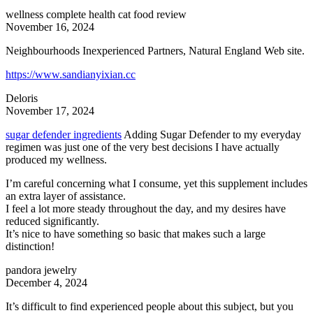
wellness complete health cat food review
November 16, 2024
Neighbourhoods Inexperienced Partners, Natural England Web site.
https://www.sandianyixian.cc
Deloris
November 17, 2024
sugar defender ingredients
Adding Sugar Defender to my everyday
regimen was just one of the very best decisions I have actually
produced my wellness.
I’m careful concerning what I consume, yet this supplement includes
an extra layer of assistance.
I feel a lot more steady throughout the day, and my desires have
reduced significantly.
It’s nice to have something so basic that makes such a large
distinction!
pandora jewelry
December 4, 2024
It’s difficult to find experienced people about this subject, but you