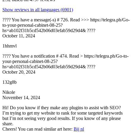
Show reviews in all languages (6901)
???? You have a message(-s) # 726. Read >>> https://telegra.ph/Go-
to-your-personal-cabinet-08-25?
hs=ab102f31b5cd542b06d03efab59d29d4& ????
October 11, 2024
1hhmvl
???? You have a notification # 474. Read > https://telegra.ph/Go-to-
your-personal-cabinet-08-25?
hs=ab102f31b5cd542b06d03efab59d29d4& ????
October 20, 2024
132g8b
Nikole
November 14, 2024
Hi! Do you know if they make any plugins to assist with SEO?
I’m trying to get my website to rank for some targeted keywords
but I’m not seeing very good results. If you know of any please
share.
Cheers! You can read similar art here:
Bij nl