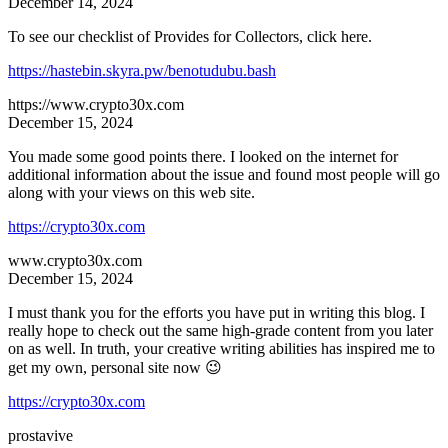
December 14, 2024
To see our checklist of Provides for Collectors, click here.
https://hastebin.skyra.pw/benotudubu.bash
https://www.crypto30x.com
December 15, 2024
You made some good points there. I looked on the internet for
additional information about the issue and found most people will go
along with your views on this web site.
https://crypto30x.com
www.crypto30x.com
December 15, 2024
I must thank you for the efforts you have put in writing this blog. I
really hope to check out the same high-grade content from you later
on as well. In truth, your creative writing abilities has inspired me to
get my own, personal site now 😉
https://crypto30x.com
prostavive