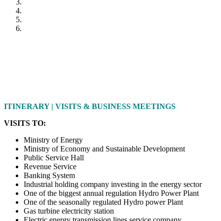
ITINERARY | VISITS & BUSINESS MEETINGS
VISITS TO:
Ministry of Energy
Ministry of Economy and Sustainable Development
Public Service Hall
Revenue Service
Banking System
Industrial holding company investing in the energy sector
One of the biggest annual regulation Hydro Power Plant
One of the seasonally regulated Hydro power Plant
Gas turbine electricity station
Electric energy transmission lines service company