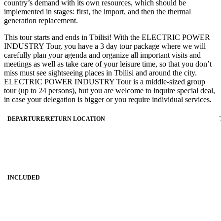
country’s demand with its own resources, which should be
implemented in stages: first, the import, and then the thermal
generation replacement.
This tour starts and ends in Tbilisi! With the ELECTRIC POWER
INDUSTRY Tour, you have a 3 day tour package where we will
carefully plan your agenda and organize all important visits and
meetings as well as take care of your leisure time, so that you don’t
miss must see sightseeing places in Tbilisi and around the city.
ELECTRIC POWER INDUSTRY Tour is a middle-sized group
tour (up to 24 persons), but you are welcome to inquire special deal,
in case your delegation is bigger or you require individual services.
DEPARTURE/RETURN LOCATION
INCLUDED