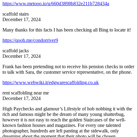
https://www.metooo.io/u/660d3898b832e211b728434a
scaffold stairs
December 17, 2024
Many thanks for this facts I has been checking all Bing to locate it!
https://qooh.me/condorriver9
scaffold jacks
December 17, 2024
Frank has been pretending not to receive his pension checks in order
to talk with Sara, the customer service representative, on the phone.
https://www.webwiki.it/edgwarescaffolding.co.uk
rent scaffolding near me
December 17, 2024
High Paychecks and glamour’s Lifestyle of hob nobbing it with the
rich and famous might be the dream of many young shutterbug,
however it is not easy to reach the golden Staircases of the well-
known fashion houses and magazines. For every one talented
photographer, hundreds are left panting at the sidewalk, only
dreaming about the moment that their photo will be chosen.