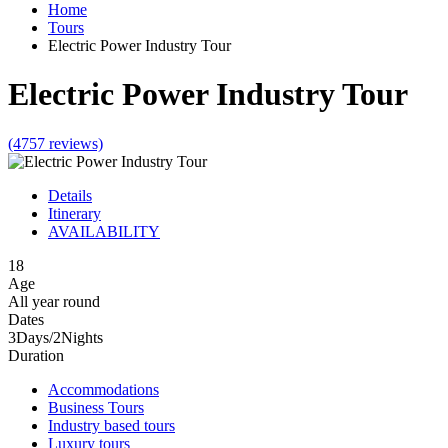
Home
Tours
Electric Power Industry Tour
Electric Power Industry Tour
(4757 reviews)
Details
Itinerary
AVAILABILITY
18
Age
All year round
Dates
3Days/2Nights
Duration
Accommodations
Business Tours
Industry based tours
Luxury tours