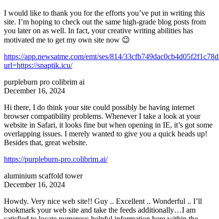
I would like to thank you for the efforts you’ve put in writing this
site. I’m hoping to check out the same high-grade blog posts from
you later on as well. In fact, your creative writing abilities has
motivated me to get my own site now 😉
https://app.newsatme.com/emt/ses/814/33cfb749dac0cb4d05f2f1c78
url=https://snaptik.icu/
purpleburn pro colibrim ai
December 16, 2024
Hi there, I do think your site could possibly be having internet
browser compatibility problems. Whenever I take a look at your
website in Safari, it looks fine but when opening in IE, it’s got some
overlapping issues. I merely wanted to give you a quick heads up!
Besides that, great website.
https://purpleburn-pro.colibrim.ai/
aluminium scaffold tower
December 16, 2024
Howdy. Very nice web site!! Guy .. Excellent .. Wonderful .. I’ll
bookmark your web site and take the feeds additionally…I am
satisfied to locate numerous helpful information here within the