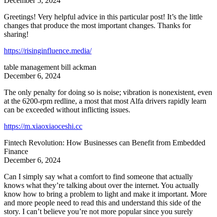
December 5, 2024
Greetings! Very helpful advice in this particular post! It’s the little
changes that produce the most important changes. Thanks for
sharing!
https://risinginfluence.media/
table management bill ackman
December 6, 2024
The only penalty for doing so is noise; vibration is nonexistent, even
at the 6200-rpm redline, a most that most Alfa drivers rapidly learn
can be exceeded without inflicting issues.
https://m.xiaoxiaoceshi.cc
Fintech Revolution: How Businesses can Benefit from Embedded
Finance
December 6, 2024
Can I simply say what a comfort to find someone that actually
knows what they’re talking about over the internet. You actually
know how to bring a problem to light and make it important. More
and more people need to read this and understand this side of the
story. I can’t believe you’re not more popular since you surely