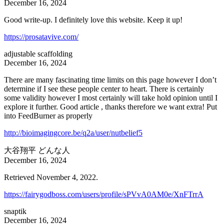
December 16, 2024
Good write-up. I definitely love this website. Keep it up!
https://prosatavive.com/
adjustable scaffolding
December 16, 2024
There are many fascinating time limits on this page however I don’t
determine if I see these people center to heart. There is certainly
some validity however I most certainly will take hold opinion until I
explore it further. Good article , thanks therefore we want extra! Put
into FeedBurner as properly
http://bioimagingcore.be/q2a/user/nutbelief5
大谷翔平 どんな人
December 16, 2024
Retrieved November 4, 2022.
https://fairygodboss.com/users/profile/sPVvA0AM0e/XnFTrrA
snaptik
December 16, 2024