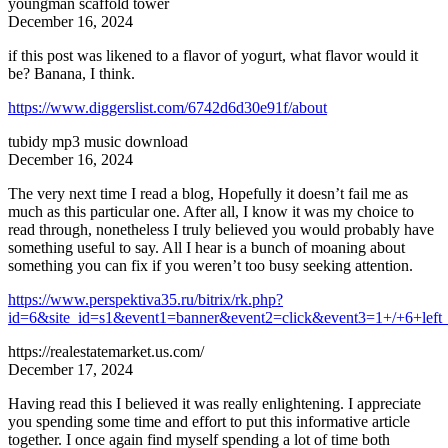
youngman scaffold tower
December 16, 2024
if this post was likened to a flavor of yogurt, what flavor would it
be? Banana, I think.
https://www.diggerslist.com/6742d6d30e91f/about
tubidy mp3 music download
December 16, 2024
The very next time I read a blog, Hopefully it doesn’t fail me as
much as this particular one. After all, I know it was my choice to
read through, nonetheless I truly believed you would probably have
something useful to say. All I hear is a bunch of moaning about
something you can fix if you weren’t too busy seeking attention.
https://www.perspektiva35.ru/bitrix/rk.php?
id=6&site_id=s1&event1=banner&event2=click&event3=1+/+6+left_
https://realestatemarket.us.com/
December 17, 2024
Having read this I believed it was really enlightening. I appreciate
you spending some time and effort to put this informative article
together. I once again find myself spending a lot of time both