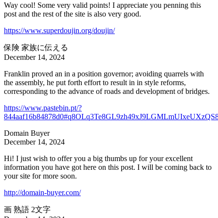
Way cool! Some very valid points! I appreciate you penning this
post and the rest of the site is also very good.
https://www.superdoujin.org/doujin/
保険 家族に伝える
December 14, 2024
Franklin proved an in a position governor; avoiding quarrels with
the assembly, he put forth effort to result in in style reforms,
corresponding to the advance of roads and development of bridges.
https://www.pastebin.pt/?
844aaf16b84878d0#q8OLq3Te8GL9zh49xJ9LGMLmUIxeUXzQS
Domain Buyer
December 14, 2024
Hi! I just wish to offer you a big thumbs up for your excellent
information you have got here on this post. I will be coming back to
your site for more soon.
http://domain-buyer.com/
画 熟語 2文字