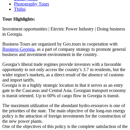
Photography Tours
Tbilisi
Tour Highlights:
Investment opportunities | Electric Power Industry | Doing business
in Georgia.
Business Tours are organized by Geo.tours in cooperation with
Business Georgia
, as a part of company strategy to promote general
business and investment environment in the country.
Georgia’s liberal trade regimes provide investors with a favorable
opportunity to not only access the country’s 3.7 m residents, but the
wider region’s markets, as a direct result of the absence of customs
and import tariffs.
Georgia is in a highly strategic location in that it serves as an entry
gate to the Caucasus and Central Asia. Georgian transport economy
is transit oriented. Up to 60% of cargo flow in Georgia is transit.
The maximum utilization of the abundant hydro-resources is one of
the priorities of the state. The main objective of the long-run energy
policy is the attraction of foreign investments for the construction of
the new power plants.
One of the objectives of this policy is the complete satisfaction of the