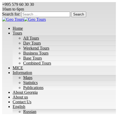
+995 579 60 30 30
10am to 6pm
Search for:
Home
Tours
All Tours
Day Tours
Weekend Tours
Business Tours
Base Tours
Combined Tours
MICE
Information
Maps
Statistics
Publications
About Georgia
About us
Contact Us
English
Russian