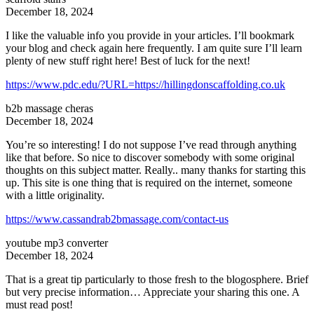
December 18, 2024
I like the valuable info you provide in your articles. I’ll bookmark
your blog and check again here frequently. I am quite sure I’ll learn
plenty of new stuff right here! Best of luck for the next!
https://www.pdc.edu/?URL=https://hillingdonscaffolding.co.uk
b2b massage cheras
December 18, 2024
You’re so interesting! I do not suppose I’ve read through anything
like that before. So nice to discover somebody with some original
thoughts on this subject matter. Really.. many thanks for starting this
up. This site is one thing that is required on the internet, someone
with a little originality.
https://www.cassandrab2bmassage.com/contact-us
youtube mp3 converter
December 18, 2024
That is a great tip particularly to those fresh to the blogosphere. Brief
but very precise information… Appreciate your sharing this one. A
must read post!