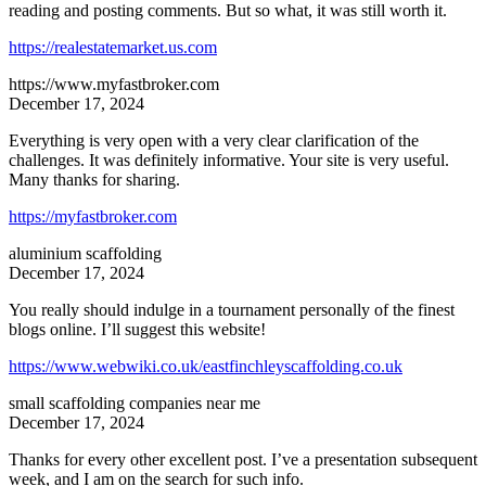
reading and posting comments. But so what, it was still worth it.
https://realestatemarket.us.com
https://www.myfastbroker.com
December 17, 2024
Everything is very open with a very clear clarification of the
challenges. It was definitely informative. Your site is very useful.
Many thanks for sharing.
https://myfastbroker.com
aluminium scaffolding
December 17, 2024
You really should indulge in a tournament personally of the finest
blogs online. I’ll suggest this website!
https://www.webwiki.co.uk/eastfinchleyscaffolding.co.uk
small scaffolding companies near me
December 17, 2024
Thanks for every other excellent post. I’ve a presentation subsequent
week, and I am on the search for such info.