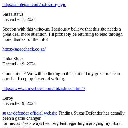
https://anotepad.com/notes/driyhyjc
Sassa status
December 7, 2024
Spot on with this write-up, I seriously believe that this site needs a
great deal more attention. I’ll probably be returning to read through
more, thanks for the info!
https://sassacheck.co.za/
Hoka Shoes
December 9, 2024
Good article! We will be linking to this particularly great article on
our site. Keep up the good writing.
https://www.dmvshoes.com/hokashoes.html#/
Leroy
December 9, 2024
sugar defender official website
Finding Sugar Defender has actually
been a game-changer
for me, as I’ve always been vigilant regarding managing my blood