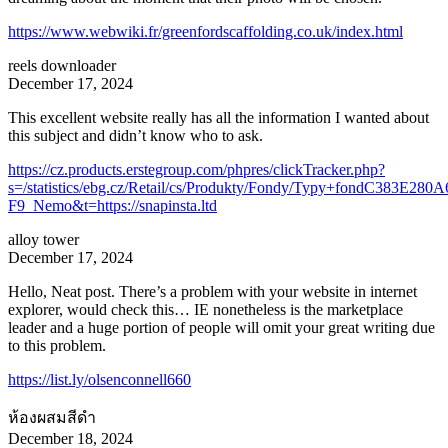
https://www.webwiki.fr/greenfordscaffolding.co.uk/index.html
reels downloader
December 17, 2024
This excellent website really has all the information I wanted about
this subject and didn’t know who to ask.
https://cz.products.erstegroup.com/phpres/clickTracker.php?
s=/statistics/ebg.cz/Retail/cs/Produkty/Fondy/Typy+fondC3
F9_Nemo&t=https://snapinsta.ltd
alloy tower
December 17, 2024
Hello, Neat post. There’s a problem with your website in internet
explorer, would check this… IE nonetheless is the marketplace
leader and a huge portion of people will omit your great writing due
to this problem.
https://list.ly/olsenconnell660
ห้องผสมสีดำ
December 18, 2024