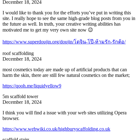
December 18, 2024
I would like to thank you for the efforts you’ve put in writing this
site. I really hope to see the same high-grade blog posts from you in
the future as well. In truth, your creative writing abilities has
motivated me to get my very own site now 😉
https://www.superdoujin.org/doujin/โดจิน-โป๊-ห้ามรัก-รักต้อ/
roof scaffolding
December 18, 2024
most cosmetics today are made up of artificial products that can
harm the skin, there are still few natural cosmetics on the market;
https://qooh.me/liquidyellow9
5m scaffold tower
December 18, 2024
I think you will find a issue with your web sites utilizing Opera
browser.
https://www.webwiki.co.uk/highburyscaffolding.co.uk
scaffold stairs