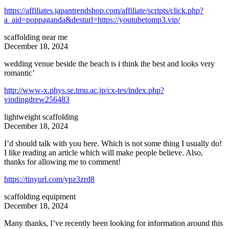
https://affiliates.japantrendshop.com/affiliate/scripts/click.php?
a_aid=poppaganda&desturl=https://youtubetomp3.vip/
scaffolding near me
December 18, 2024
wedding venue beside the beach is i think the best and looks very
romantic’
http://www-x.phys.se.tmu.ac.jp/cx-tes/index.php?
vindingdrew256483
lightweight scaffolding
December 18, 2024
I’d should talk with you here. Which is not some thing I usually do!
I like reading an article which will make people believe. Also,
thanks for allowing me to comment!
https://tinyurl.com/ypz3zrd8
scaffolding equipment
December 18, 2024
Many thanks, I’ve recently been looking for information around this