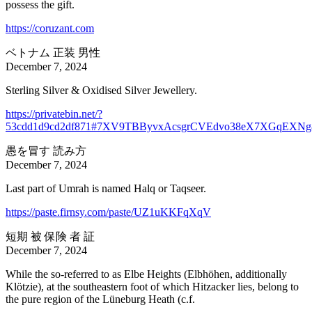
possess the gift.
https://coruzant.com
ベトナム 正装 男性
December 7, 2024
Sterling Silver & Oxidised Silver Jewellery.
https://privatebin.net/?
53cdd1d9cd2df871#7XV9TBByvxAcsgrCVEdvo38eX7XGqEXNg
愚を冒す 読み方
December 7, 2024
Last part of Umrah is named Halq or Taqseer.
https://paste.firnsy.com/paste/UZ1uKKFqXqV
短期 被 保険 者 証
December 7, 2024
While the so-referred to as Elbe Heights (Elbhöhen, additionally
Klötzie), at the southeastern foot of which Hitzacker lies, belong to
the pure region of the Lüneburg Heath (c.f.