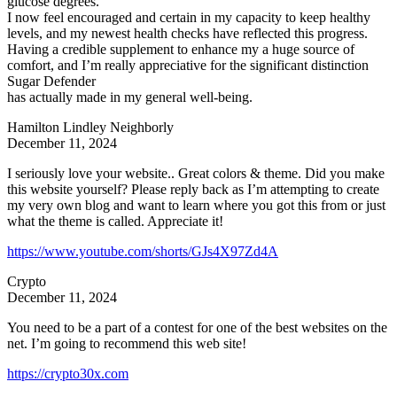
glucose degrees.
I now feel encouraged and certain in my capacity to keep healthy
levels, and my newest health checks have reflected this progress.
Having a credible supplement to enhance my a huge source of
comfort, and I’m really appreciative for the significant distinction
Sugar Defender
has actually made in my general well-being.
Hamilton Lindley Neighborly
December 11, 2024
I seriously love your website.. Great colors & theme. Did you make
this website yourself? Please reply back as I’m attempting to create
my very own blog and want to learn where you got this from or just
what the theme is called. Appreciate it!
https://www.youtube.com/shorts/GJs4X97Zd4A
Crypto
December 11, 2024
You need to be a part of a contest for one of the best websites on the
net. I’m going to recommend this web site!
https://crypto30x.com