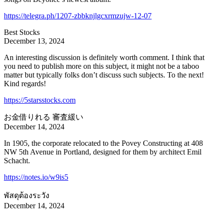
https://telegra.ph/1207-zbbknjlgcxrmzujw-12-07
Best Stocks
December 13, 2024
An interesting discussion is definitely worth comment. I think that
you need to publish more on this subject, it might not be a taboo
matter but typically folks don’t discuss such subjects. To the next!
Kind regards!
https://5starsstocks.com
お金借りれる 審査緩い
December 14, 2024
In 1905, the corporate relocated to the Povey Constructing at 408
NW 5th Avenue in Portland, designed for them by architect Emil
Schacht.
https://notes.io/w9is5
พัสดุต้องระวัง
December 14, 2024