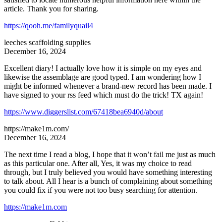
article. Thank you for sharing.
https://qooh.me/familyquail4
leeches scaffolding supplies
December 16, 2024
Excellent diary! I actually love how it is simple on my eyes and
likewise the assemblage are good typed. I am wondering how I
might be informed whenever a brand-new record has been made. I
have signed to your rss feed which must do the trick! TX again!
https://www.diggerslist.com/67418bea6940d/about
https://make1m.com/
December 16, 2024
The next time I read a blog, I hope that it won’t fail me just as much
as this particular one. After all, Yes, it was my choice to read
through, but I truly believed you would have something interesting
to talk about. All I hear is a bunch of complaining about something
you could fix if you were not too busy searching for attention.
https://make1m.com