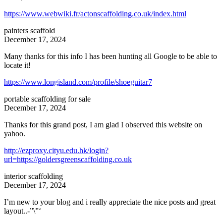
https://www.webwiki.fr/actonscaffolding.co.uk/index.html
painters scaffold
December 17, 2024
Many thanks for this info I has been hunting all Google to be able to
locate it!
https://www.longisland.com/profile/shoeguitar7
portable scaffolding for sale
December 17, 2024
Thanks for this grand post, I am glad I observed this website on
yahoo.
http://ezproxy.cityu.edu.hk/login?
url=https://goldersgreenscaffolding.co.uk
interior scaffolding
December 17, 2024
I’m new to your blog and i really appreciate the nice posts and great
layout..-”\”‘