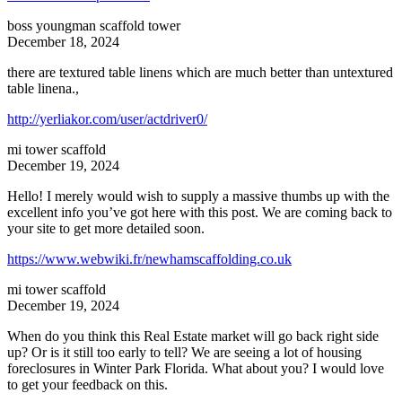
boss youngman scaffold tower
December 18, 2024
there are textured table linens which are much better than untextured
table linena.,
http://yerliakor.com/user/actdriver0/
mi tower scaffold
December 19, 2024
Hello! I merely would wish to supply a massive thumbs up with the
excellent info you’ve got here with this post. We are coming back to
your site to get more detailed soon.
https://www.webwiki.fr/newhamscaffolding.co.uk
mi tower scaffold
December 19, 2024
When do you think this Real Estate market will go back right side
up? Or is it still too early to tell? We are seeing a lot of housing
foreclosures in Winter Park Florida. What about you? I would love
to get your feedback on this.