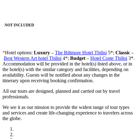
NOT INCLUDED
*
Hotel options:
Luxury
–
The Biltmore Hotel Tbilisi
5*;
Classic
–
Best Western Art hotel Tbilisi
4*;
Budget
–
Hotel Coste Tbilisi
3*.
Accommodation will be provided in the hotel(s) listed above, or in
the hotel(s) with the similar category and facilities, depending on
availability. Guests will be notified about any changes in the
itinerary upon receiving booking confirmation.
All our tours are designed, planned and carried out by travel
professionals.
We see it as our mission to provide the widest range of tour types
and services and create life-changing experience to travelers across
the globe.