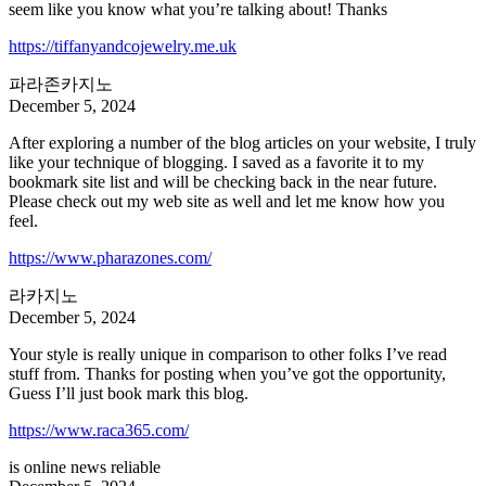
seem like you know what you’re talking about! Thanks
https://tiffanyandcojewelry.me.uk
파라존카지노
December 5, 2024
After exploring a number of the blog articles on your website, I truly
like your technique of blogging. I saved as a favorite it to my
bookmark site list and will be checking back in the near future.
Please check out my web site as well and let me know how you
feel.
https://www.pharazones.com/
라카지노
December 5, 2024
Your style is really unique in comparison to other folks I’ve read
stuff from. Thanks for posting when you’ve got the opportunity,
Guess I’ll just book mark this blog.
https://www.raca365.com/
is online news reliable