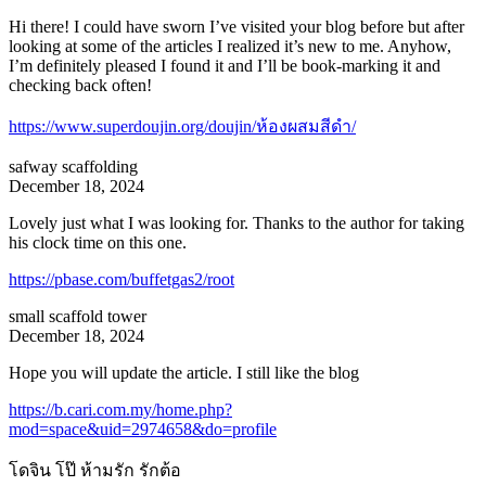
Hi there! I could have sworn I’ve visited your blog before but after
looking at some of the articles I realized it’s new to me. Anyhow,
I’m definitely pleased I found it and I’ll be book-marking it and
checking back often!
https://www.superdoujin.org/doujin/ห้องผสมสีดำ/
safway scaffolding
December 18, 2024
Lovely just what I was looking for. Thanks to the author for taking
his clock time on this one.
https://pbase.com/buffetgas2/root
small scaffold tower
December 18, 2024
Hope you will update the article. I still like the blog
https://b.cari.com.my/home.php?
mod=space&uid=2974658&do=profile
โดจิน โป๊ ห้ามรัก รักต้อ