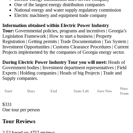
One of the largest energy distribution companies
National energy and water supply regulatory commission
Electric machinery and equipment trade company
Information obtained within Electric Power Industry
Tour:
Governmental policies, programs and incentives | Georgia’s
Legislation Framework | How to start a business | Property
Registration | Getting permits | Trade Documentation | Tax System |
Investment Opportunities | Customs Clearance Procedures | Current
Projects implemented by the companies of Georgia energy sector.
During Electric Power Industry Tour you will meet:
Heads of
Government bodies | Investment department representatives | Field
Experts | Holding companies | Heads of big Projects | Trade and
Supply companies.
Price
Start
Days
End
Seats Left
Save Now
From
$
331
One tour per person
Tour Reviews
2.52 based on 4757 reviews