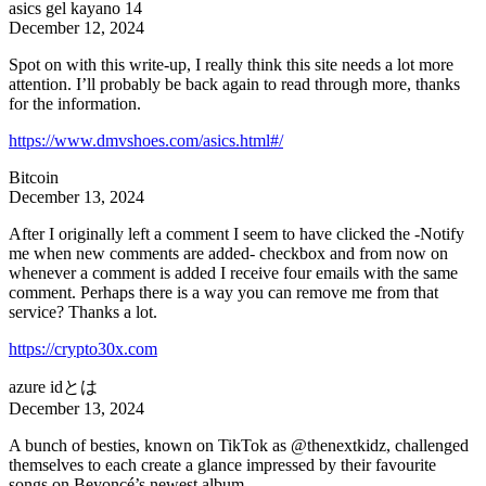
asics gel kayano 14
December 12, 2024
Spot on with this write-up, I really think this site needs a lot more
attention. I’ll probably be back again to read through more, thanks
for the information.
https://www.dmvshoes.com/asics.html#/
Bitcoin
December 13, 2024
After I originally left a comment I seem to have clicked the -Notify
me when new comments are added- checkbox and from now on
whenever a comment is added I receive four emails with the same
comment. Perhaps there is a way you can remove me from that
service? Thanks a lot.
https://crypto30x.com
azure idとは
December 13, 2024
A bunch of besties, known on TikTok as @thenextkidz, challenged
themselves to each create a glance impressed by their favourite
songs on Beyoncé’s newest album.